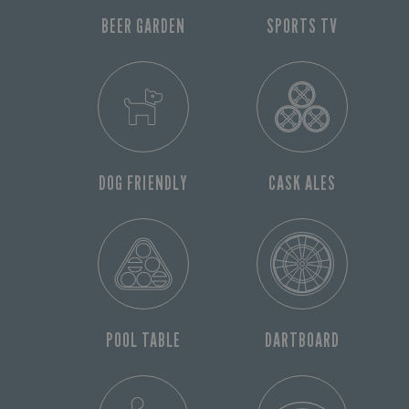
BEER GARDEN
SPORTS TV
DOG FRIENDLY
CASK ALES
POOL TABLE
DARTBOARD