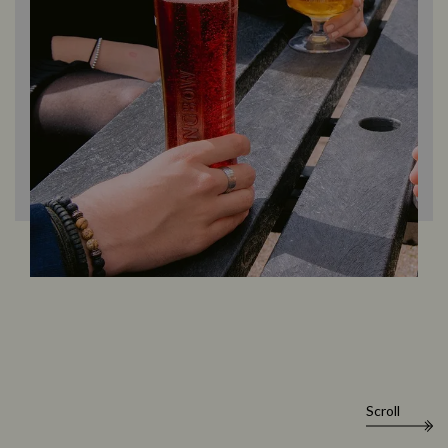
Scroll