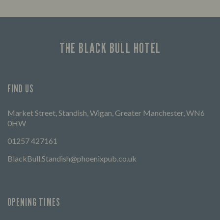
Enjoy a drink and cheer on your favourite
Lookin
teams with our regular sports coverage.
THE BLACK BULL HOTEL
FIND US
Market Street, Standish, Wigan, Greater Manchester, WN6
0HW
01257 427161
BlackBull.Standish@phoenixpub.co.uk
OPENING TIMES