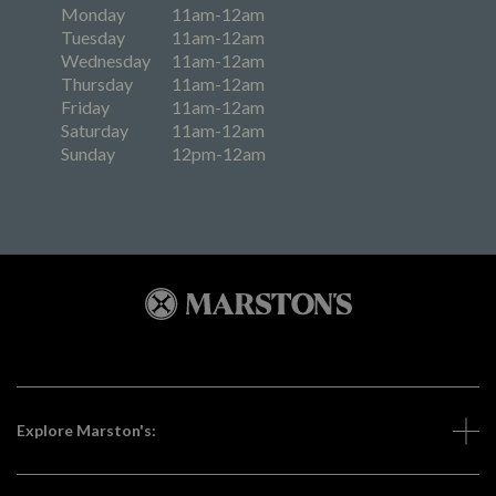
Monday
11am-12am
Tuesday
11am-12am
Wednesday
11am-12am
Thursday
11am-12am
Friday
11am-12am
Saturday
11am-12am
Sunday
12pm-12am
Explore Marston's: