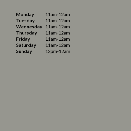
Monday
11am-12am
Tuesday
11am-12am
Wednesday
11am-12am
Thursday
11am-12am
Friday
11am-12am
Saturday
11am-12am
Sunday
12pm-12am