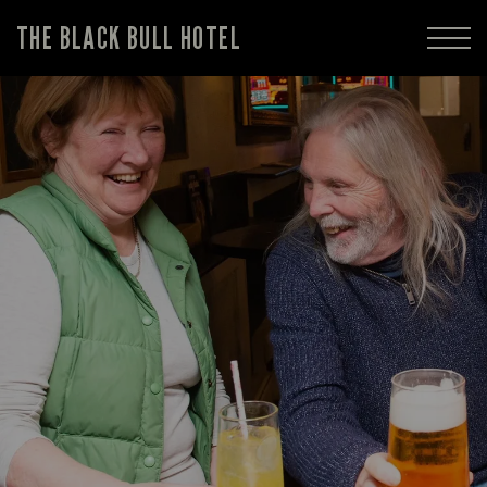
THE BLACK BULL HOTEL