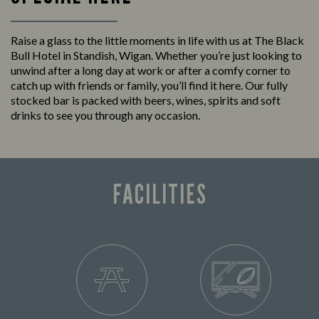
Raise a glass to the little moments in life with us at The Black
Bull Hotel in Standish, Wigan. Whether you’re just looking to
unwind after a long day at work or after a comfy corner to
catch up with friends or family, you’ll find it here. Our fully
stocked bar is packed with beers, wines, spirits and soft
drinks to see you through any occasion.
FACILITIES