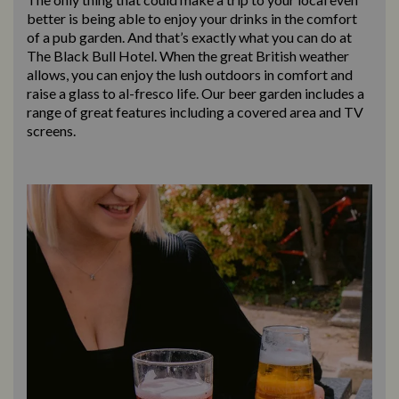
better is being able to enjoy your drinks in the comfort
of a pub garden. And that’s exactly what you can do at
The Black Bull Hotel. When the great British weather
allows, you can enjoy the lush outdoors in comfort and
raise a glass to al-fresco life. Our beer garden includes a
range of great features including a covered area and TV
screens.