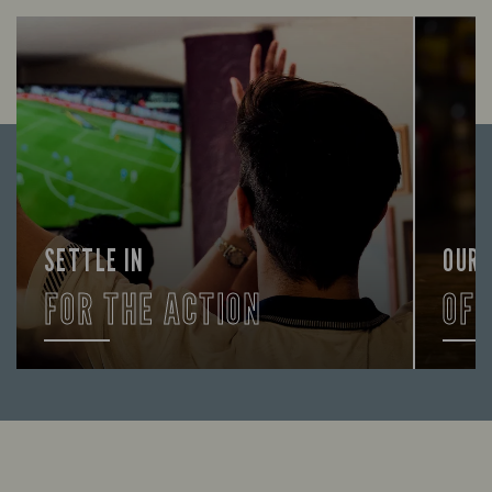
SETTLE IN
OUR
FOR THE ACTION
OF