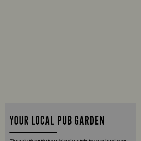
YOUR LOCAL PUB GARDEN
The only thing that could make a trip to your local even