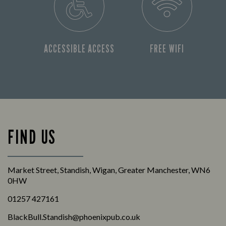
ACCESSIBLE ACCESS
FREE WIFI
FIND US
Market Street, Standish, Wigan, Greater Manchester, WN6
0HW
01257 427161
BlackBull.Standish@phoenixpub.co.uk