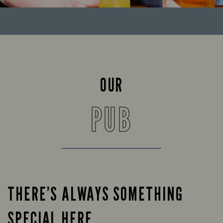
OUR
PUB
THERE’S ALWAYS SOMETHING
SPECIAL HERE