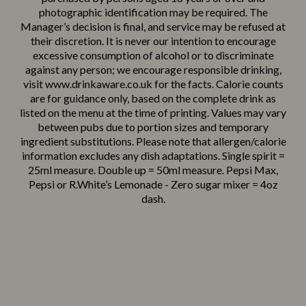
photographic identification may be required. The
Looks like a tiny beer, tastes like a sneaky dessert – Licor 43
Manager’s decision is final, and service may be refused at
with Bailey’s Original Irish Cream.
their discretion. It is never our intention to encourage
£
3.25
excessive consumption of alcohol or to discriminate
Boozy Brownie
against any person; we encourage responsible drinking,
A heavenly mix of Bailey’s Original Irish Cream and Licor 43
visit www.drinkaware.co.uk for the facts. Calorie counts
Chocolate.
are for guidance only, based on the complete drink as
£
3.40
listed on the menu at the time of printing. Values may vary
Choco-Berry Bang
between pubs due to portion sizes and temporary
Dessert chaos in a shot glass – Licor 43 Chocolate and
ingredient substitutions. Please note that allergen/calorie
Tequila Rose.
Suitable For:
information excludes any dish adaptations. Single spirit =
£
3.40
25ml measure. Double up = 50ml measure. Pepsi Max,
Strawberry Delight
Contains:
Pepsi or R.White’s Lemonade - Zero sugar mixer = 4oz
Tequila Rose – a smooth creamy party favourite.
dash.
Choc It Like It's Hot
Energy (kCal)
184
Delicious Licor 43 Chocolate – rich & indulgent.
Suitable For:
Suitable For:
Suitable For:
Suitable For:
Suitable For:
Suitable For:
Suitable For:
Suitable For:
Suitable For:
Suitable For:
Suitable For:
Contains:
Contains:
Protein (g)
0.0
Contains:
Contains:
Contains:
Contains:
Contains:
Contains:
Contains:
Contains:
Contains:
Contains:
Contains:
Carb (g)
44.4
of which Sugars (g)
43.3
SPRITZ & COCKTAILS
Fat (g)
0.0