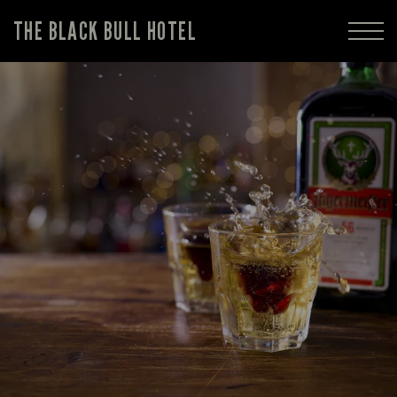
THE BLACK BULL HOTEL