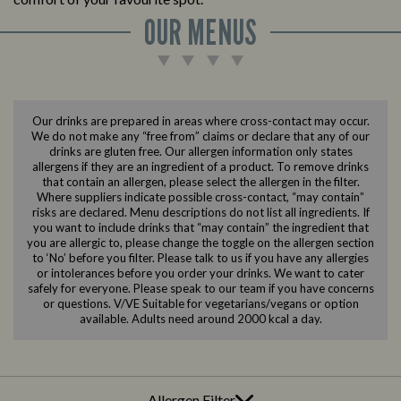
OUR MENUS
Our drinks are prepared in areas where cross-contact may occur.
We do not make any “free from” claims or declare that any of our
drinks are gluten free. Our allergen information only states
allergens if they are an ingredient of a product. To remove drinks
that contain an allergen, please select the allergen in the filter.
Where suppliers indicate possible cross-contact, “may contain”
risks are declared. Menu descriptions do not list all ingredients. If
you want to include drinks that “may contain” the ingredient that
you are allergic to, please change the toggle on the allergen section
to ‘No’ before you filter. Please talk to us if you have any allergies
or intolerances before you order your drinks. We want to cater
safely for everyone. Please speak to our team if you have concerns
or questions. V/VE Suitable for vegetarians/vegans or option
available. Adults need around 2000 kcal a day.
Allergen Filter