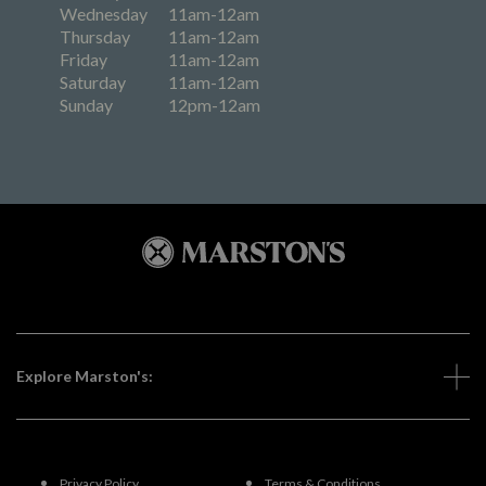
Wednesday
11am-12am
Thursday
11am-12am
Friday
11am-12am
Saturday
11am-12am
Sunday
12pm-12am
Explore Marston's:
Privacy Policy
Terms & Conditions