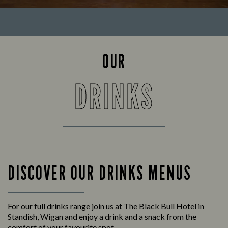
OUR
DRINKS
DISCOVER OUR DRINKS MENUS
For our full drinks range join us at The Black Bull Hotel in
Standish, Wigan and enjoy a drink and a snack from the
comfort of your favourite spot.