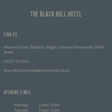
THE BLACK BULL HOTEL
FIND US
Market Street, Standish, Wigan, Greater Manchester, WN6
0HW
01257 427161
BlackBull.Standish@phoenixpub.co.uk
OPENING TIMES
Monday
11am-12am
Tuesday
11am-12am