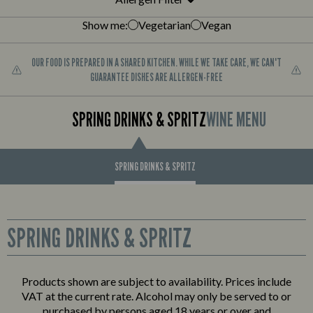
Show me:
Vegetarian
Vegan
OUR FOOD IS PREPARED IN A SHARED KITCHEN. WHILE WE TAKE CARE, WE CAN'T
GUARANTEE DISHES ARE ALLERGEN-FREE
SPRING DRINKS & SPRITZ
WINE MENU
SPRING DRINKS & SPRITZ
SPRING DRINKS & SPRITZ
JUST THE SHOT
Products shown are subject to availability. Prices include
VAT at the current rate. Alcohol may only be served to or
Three shots for £8.25
purchased by persons aged 18 years or over and
Baby Beer